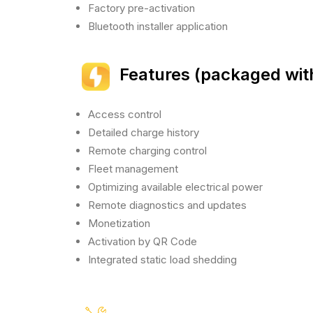
Factory pre-activation
Bluetooth installer application
Features (packaged wit
Access control
Detailed charge history
Remote charging control
Fleet management
Optimizing available electrical power
Remote diagnostics and updates
Monetization
Activation by QR Code
Integrated static load shedding