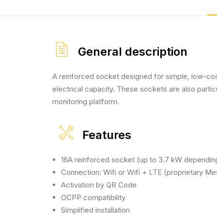
General description
A reinforced socket designed for simple, low-cost
electrical capacity. These sockets are also part
monitoring platform.
Features
16A reinforced socket (up to 3.7 kW dependin
Connection: Wifi or Wifi + LTE (proprietary M
Activation by QR Code
OCPP compatibility
Simplified installation