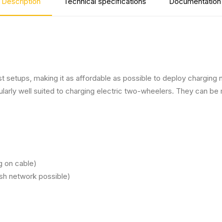
Description
Technical specifications
Documentation
 setups, making it as affordable as possible to deploy charging ne
icularly well suited to charging electric two-wheelers. They can
g on cable)
esh network possible)