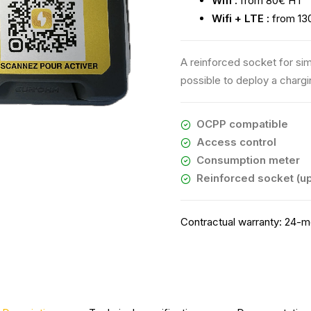
Wifi :
from 80€ HT
Wifi + LTE :
from 13
A reinforced socket for sim
possible to deploy a charg
OCPP compatible
Access control
Consumption meter
Reinforced socket (up
Contractual warranty:
24-mo