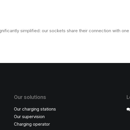
gnificantly simplified: our sockets share their connection with on
Our solutions
L
Our charging stations
Our supervision
Charging operator