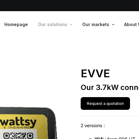
Homepage
Our solutions
Our markets
About 
EVVE
Our 3.7kW conn
Request a quotation
2 versions :