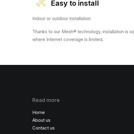
Easy to install
Indoor or outdoor installation
Thanks to our Mesh® technology, installation is si
where Internet coverage is limited.
Read more
Home
About us
Contact us