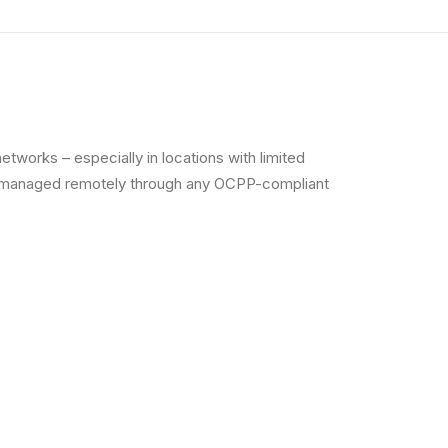
tworks – especially in locations with limited
 be managed remotely through any OCPP-compliant