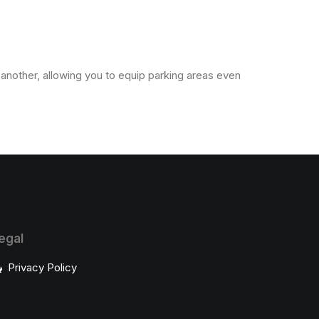
e another, allowing you to equip parking areas even
egal
Privacy Policy