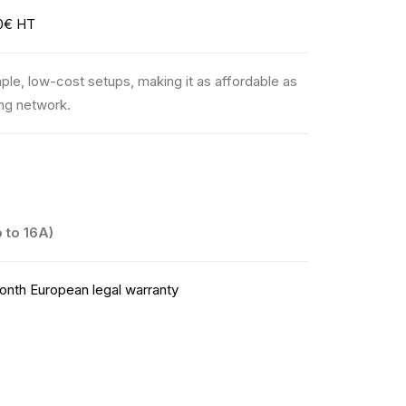
0€ HT
ple, low-cost setups, making it as affordable as
ing network.
 to 16A)
nth European legal warranty