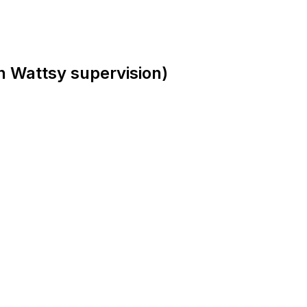
h Wattsy supervision)