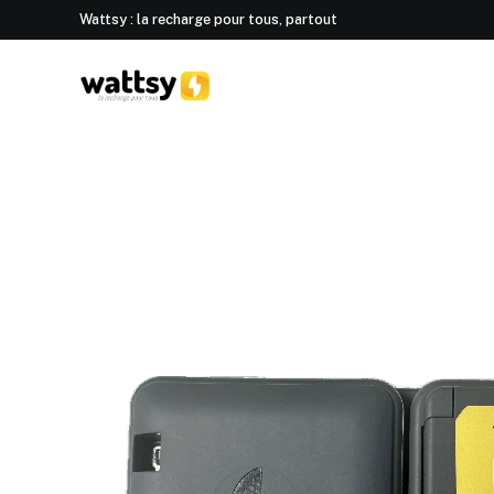
Wattsy : la recharge pour tous, partout