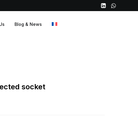
Us
Blog & News
ected socket