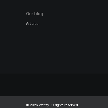
Our blog
Articles
© 2026 Wattsy. All rights reserved