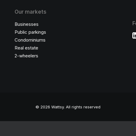
Our markets
F
Businesses
Public parkings
Condominiums
Real estate
2-wheelers
© 2026 Wattsy.
All rights reserved